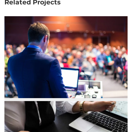
Related Projects