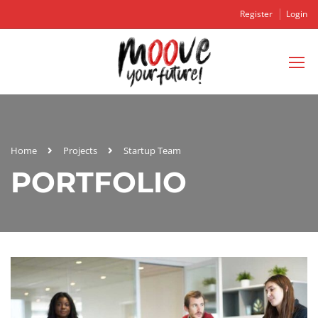
Register
Login
Home
Projects
Startup Team
PORTFOLIO