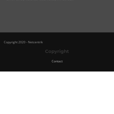
Copyright 2020 - Netcentrik
Copyright
Contact