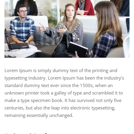
Lorem Ipsum is simply dummy text of the printing and
typesetting industry. Lorem Ipsum has been the industry’s
standard dummy text ever since the 1500s, when an
unknown printer took a galley of type and scrambled it to
make a type specimen book. It has survived not only five
centuries, but also the leap into electronic typesetting,
remaining essentially unchanged.