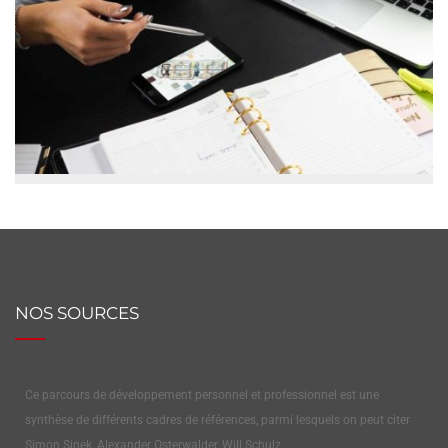
NOS SOURCES
Ce parcours de développement personnel et professionnel est une
synthèse de différents cadres de références, parmi lesquels on peut citer
Simon Sinek, Alexander Osterwalder, Will Schulz…